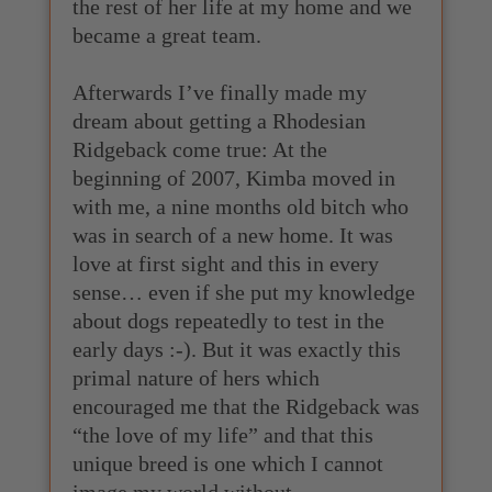
the rest of her life at my home and we
became a great team.
Afterwards I’ve finally made my
dream about getting a Rhodesian
Ridgeback come true: At the
beginning of 2007, Kimba moved in
with me, a nine months old bitch who
was in search of a new home. It was
love at first sight and this in every
sense… even if she put my knowledge
about dogs repeatedly to test in the
early days :-). But it was exactly this
primal nature of hers which
encouraged me that the Ridgeback was
“the love of my life” and that this
unique breed is one which I cannot
image my world without.