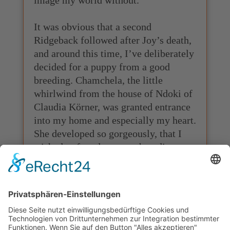
It was obvious that a second
Ridgeback followed after Joy’s death,
and around this time, I’ve deliberately
decided for a puppy from a good
breeding. Chamchela, the little
whirlwind from the house of Ndoki of
Claudia Körner, was granted entrance
into my home and especially my heart.
She developed so gorgeously, that I
wished to found my own breeding
with her as its original dog. Together
we’ve managed to accomplish all
requirements, and like this, a big
dream came true for me in the year of
2010. The Rhodesian Ridgeback
Kennel “UDAKO” was approved by