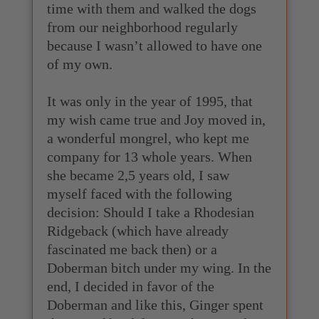
time with them and walked the dogs
from our neighborhood regularly
because I wasn’t allowed to have one
of my own.
It was only in the year of 1995, that
my wish came true and Joy moved in,
a wonderful mongrel, who kept me
company for 13 whole years. When
she became 2,5 years old, I saw
myself faced with the following
decision: Should I take a Rhodesian
Ridgeback (which have already
fascinated me back then) or a
Doberman bitch under my wing. In the
end, I decided in favor of the
Doberman and like this, Ginger spent