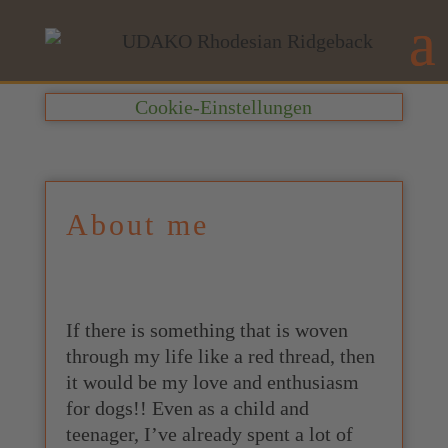
Cookie-Einstellungen
About me
If there is something that is woven
through my life like a red thread, then
it would be my love and enthusiasm
for dogs!! Even as a child and
teenager, I’ve already spent a lot of