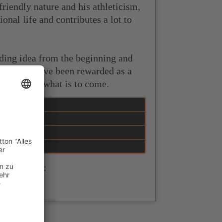
riendly nature and his athleticism,
onal life and contributes a lot to
eding idea from the beginning and
oul. Both have been rewarded as a
ited about what is to come.
n homepage: