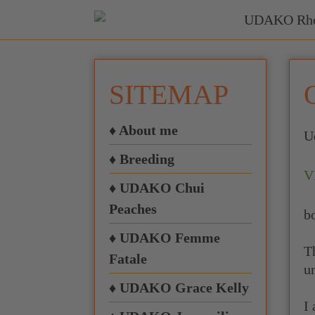
SITEMAP
♦ About me
U
♦ Breeding
V
♦ UDAKO Chui
Peaches
b
♦ UDAKO Femme
T
Fatale
u
♦ UDAKO Grace Kelly
I