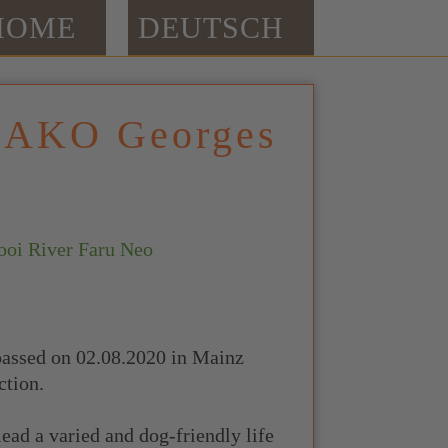
HOME
DEUTSCH
DAKO Georges
i River Faru Neo
passed on 02.08.2020 in Mainz
ction.
lead a varied and dog-friendly life