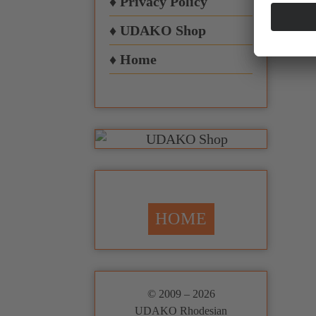
♦ Privacy Policy
♦ UDAKO Shop
♦ Home
HOME
© 2009 – 2026
UDAKO Rhodesian