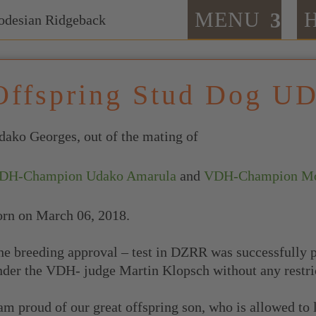
MENU
Offspring Stud Dog U
dako Georges, out of the mating of
DH-Champion Udako Amarula
and
VDH-Champion Moo
orn on March 06, 2018.
he breeding approval – test in DZRR was successfully 
nder the VDH- judge Martin Klopsch without any restri
 am proud of our great offspring son, who is allowed to 