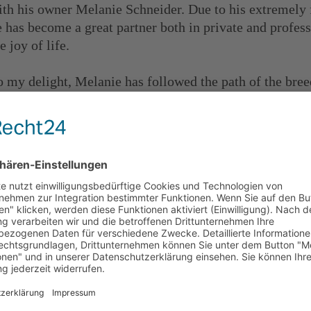
ith his owner Melanie Schneider. Due to his extremely f
e has become a great partner both in private and professi
e joy of life.
o my delight, Melanie has followed the path of the bre
as stuck to it with commitment and a lot of heart and s
eam with the passed breeding approval test and I am exc
f you want to know more about Georges, here is his ow
ttps://www.udako-georges.com/