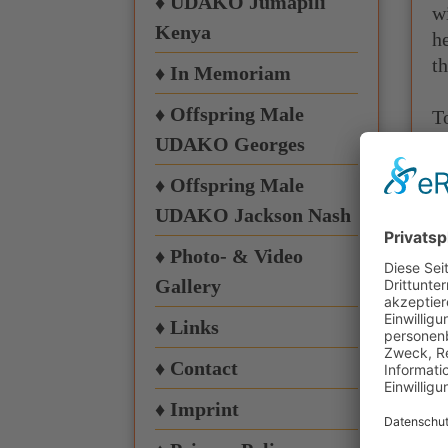
♦ UDAKO Jumapili
w
Kenya
h
th
♦ In Memoriam
♦ Offspring Male
T
h
UDAKO Georges
t
♦ Offspring Male
UDAKO Jackson Nash
♦ Photo- & Video
Gallery
♦ Links
I
h
♦ Contact
♦ Imprint