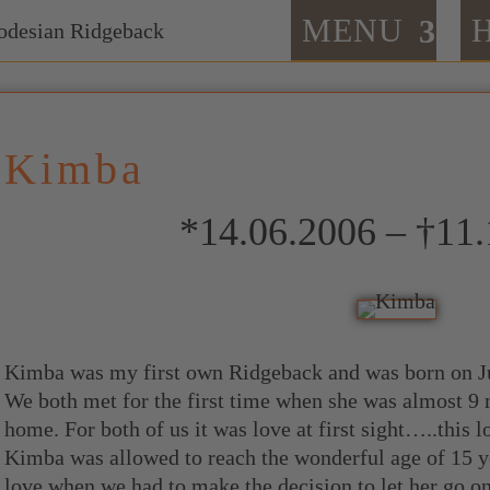
MENU
Kimba
*14.06.2006 – †11
Kimba was my first own Ridgeback and was born on J
We both met for the first time when she was almost 9
home. For both of us it was love at first sight…..this l
Kimba was allowed to reach the wonderful age of 15 y
love when we had to make the decision to let her go o