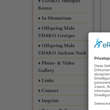
♦ UDAKO Jumapili
Kenya
♦ In Memoriam
♦ Offspring Male
UDAKO Georges
♦ Offspring Male
UDAKO Jackson Nash
♦ Photo- & Video
Gallery
♦ Links
♦ Contact
♦ Imprint