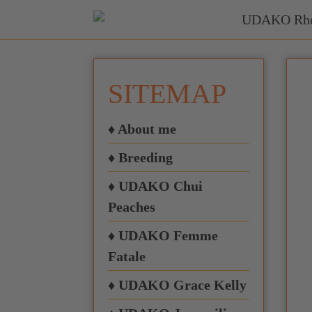
SITEMAP
♦ About me
♦ Breeding
♦ UDAKO Chui
Peaches
♦ UDAKO Femme
Fatale
♦ UDAKO Grace Kelly