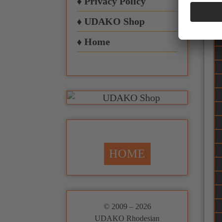
♦ Privacy Policy
♦ UDAKO Shop
♦ Home
HOME
© 2009 – 2026
UDAKO Rhodesian