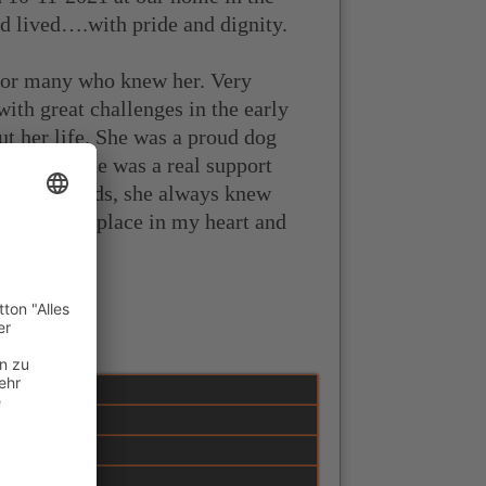
ad lived….with pride and dignity.
for many who knew her. Very
ith great challenges in the early
t her life. She was a proud dog
ter years she was a real support
without words, she always knew
 has a firm place in my heart and