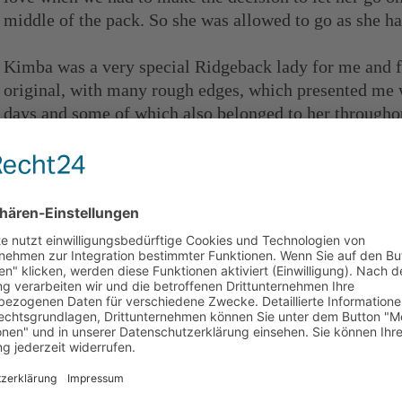
middle of the pack. So she was allowed to go as she h
Kimba was a very special Ridgeback lady for me and 
original, with many rough edges, which presented me w
days and some of which also belonged to her throughou
with an unbelievable charisma and especially in her la
for my soul. We both had a very intimate connection 
how I was doing and I felt in good hands with her. She
we often talk about her.
Gallery