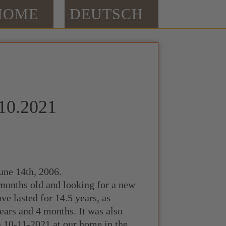
HOME
DEUTSCH
.10.2021
une 14th, 2006.
 months old and looking for a new
ove lasted for 14.5 years, as
ears and 4 months. It was also
n 10-11-2021 at our home in the